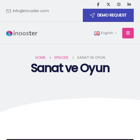
info@inooster.com
DEMO REQUEST
English
HOME
EPISODE
SANAT VE OYUN
Sanat ve Oyun