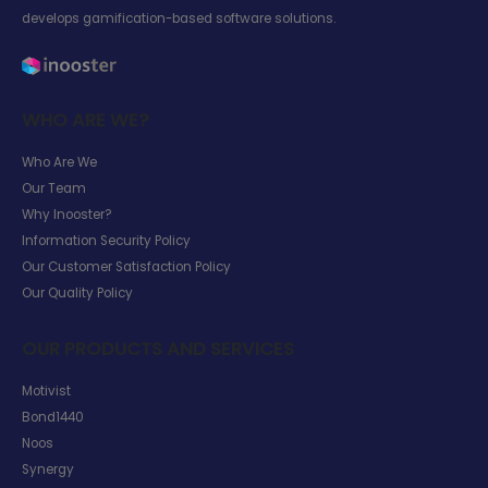
develops gamification-based software solutions.
WHO ARE WE?
Who Are We
Our Team
Why Inooster?
Information Security Policy
Our Customer Satisfaction Policy
Our Quality Policy
OUR PRODUCTS AND SERVICES
Motivist
Bond1440
Noos
Synergy