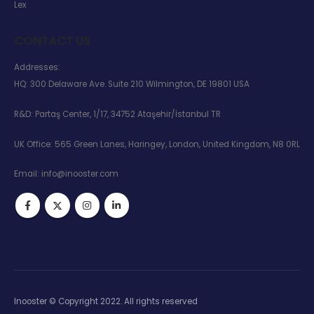
Lex
CONTACT US
Addresses:
HQ: 300 Delaware Ave. Suite 210 Wilmington, DE 19801 USA
R&D: Partaş Center, 1/17, 34752 Ataşehir/İstanbul TR
UK Office: 565 Green Lanes, Haringey, London, United Kingdom, N8 0RL
Email:
info@inooster.com
Inooster © Copyright 2022. All rights reserved