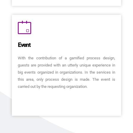
Event
With the contribution of a gamified process design,
guests are provided with an utterly unique experience in
big events organized in organizations. In the services in
this area, only process design is made. The event is
carried out by the requesting organization.