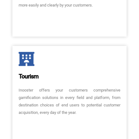
more easily and clearly by your customers.
Tourism
Inooster offers your customers comprehensive
gamification solutions in every field and platform, from
destination choices of end users to potential customer
acquisition, every day of the year.