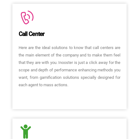
Call Center
Here are the ideal solutions to know that call centers are
the main element of the company and to make them feel
that they are with you. Inooster is just a click away for the
scope and depth of performance enhancing methods you
want, from gamification solutions specially designed for
each agent to mass actions.