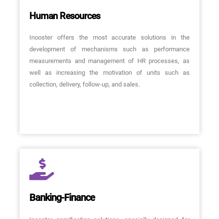
Human Resources
Inooster offers the most accurate solutions in the
development of mechanisms such as performance
measurements and management of HR processes, as
well as increasing the motivation of units such as
collection, delivery, follow-up, and sales.
Banking-Finance