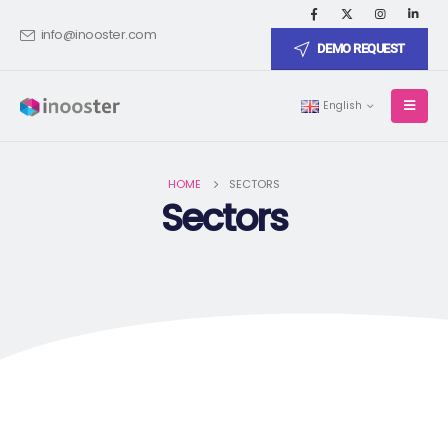
info@inooster.com
DEMO REQUEST
English
HOME
SECTORS
Sectors