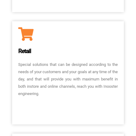
Retail
Special solutions that can be designed according to the
needs of your customers and your goals at any time of the
day, and that will provide you with maximum benefit in
both instore and online channels, reach you with Inooster
engineering.