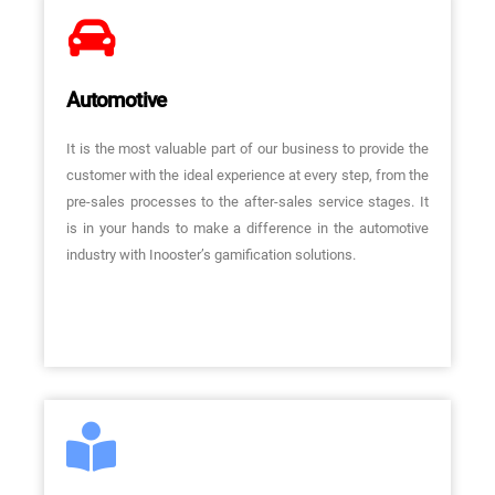
Automotive
It is the most valuable part of our business to provide the
customer with the ideal experience at every step, from the
pre-sales processes to the after-sales service stages. It
is in your hands to make a difference in the automotive
industry with Inooster’s gamification solutions.