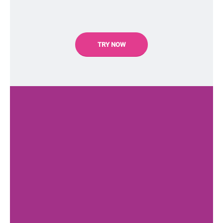
TRY NOW