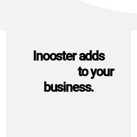
Inooster adds
to your
business.