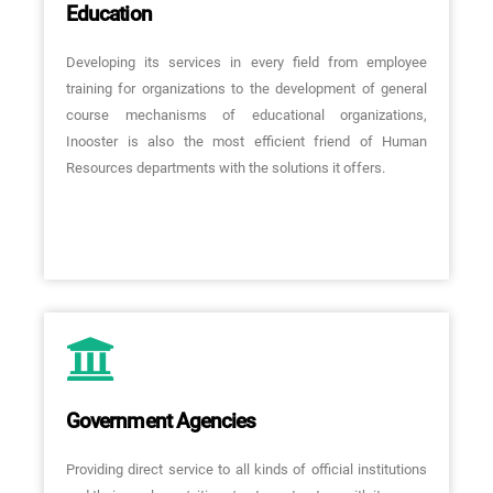
Education
Developing its services in every field from employee
training for organizations to the development of general
course mechanisms of educational organizations,
Inooster is also the most efficient friend of Human
Resources departments with the solutions it offers.
Government Agencies
Providing direct service to all kinds of official institutions