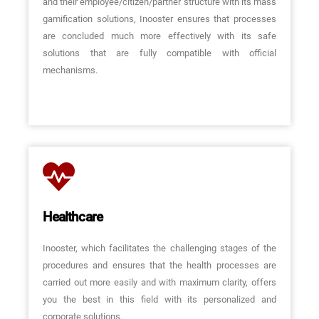
and their employee/citizen/partner structure with its mass
gamification solutions, Inooster ensures that processes
are concluded much more effectively with its safe
solutions that are fully compatible with official
mechanisms.
Healthcare
Inooster, which facilitates the challenging stages of the
procedures and ensures that the health processes are
carried out more easily and with maximum clarity, offers
you the best in this field with its personalized and
corporate solutions.