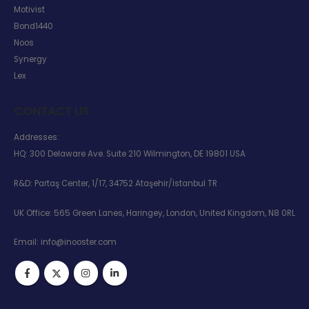
Motivist
Bond1440
Noos
Synergy
Lex
CONTACT US
Addresses:
HQ: 300 Delaware Ave. Suite 210 Wilmington, DE 19801 USA
R&D: Partaş Center, 1/17, 34752 Ataşehir/İstanbul TR
UK Office: 565 Green Lanes, Haringey, London, United Kingdom, N8 0RL
Email:
info@inooster.com