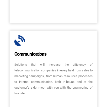
Communications
Solutions that will increase the efficiency of
telecommunication companies in every field from sales to
marketing campaigns, from human resources processes
to internal communication, both in-house and at the
customer’s side, meet with you with the engineering of
Inooster.