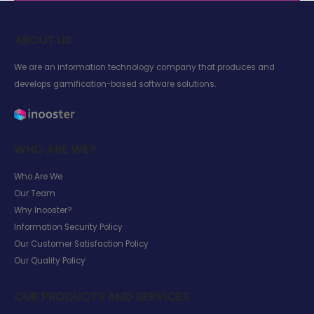
ABOUT US
We are an information technology company that produces and
develops gamification-based software solutions.
WHO ARE WE?
Who Are We
Our Team
Why Inooster?
Information Security Policy
Our Customer Satisfaction Policy
Our Quality Policy
OUR PRODUCTS AND SERVICES