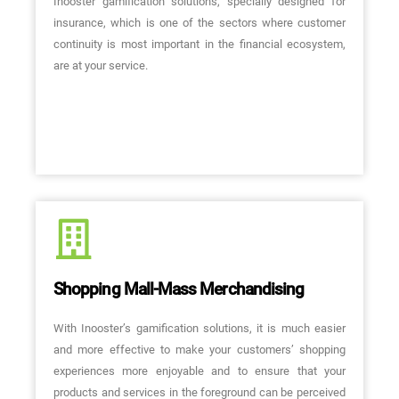
Inooster gamification solutions, specially designed for
insurance, which is one of the sectors where customer
continuity is most important in the financial ecosystem,
are at your service.
Shopping Mall-Mass Merchandising
With Inooster’s gamification solutions, it is much easier
and more effective to make your customers’ shopping
experiences more enjoyable and to ensure that your
products and services in the foreground can be perceived